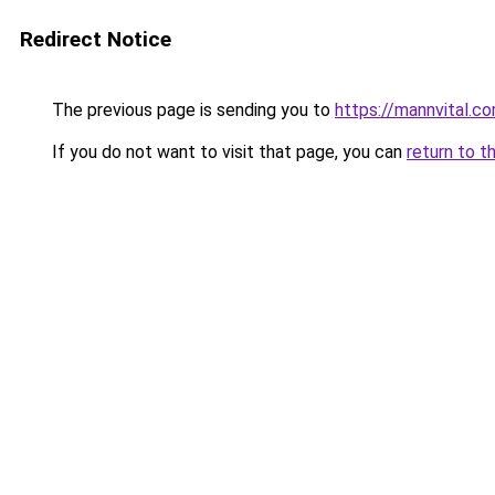
Redirect Notice
The previous page is sending you to
https://mannvital.c
If you do not want to visit that page, you can
return to t