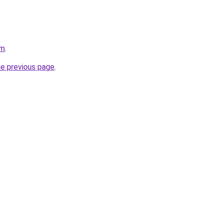
om
.
he previous page
.