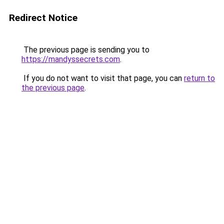
Redirect Notice
The previous page is sending you to
https://mandyssecrets.com
.
If you do not want to visit that page, you can
return to
the previous page
.