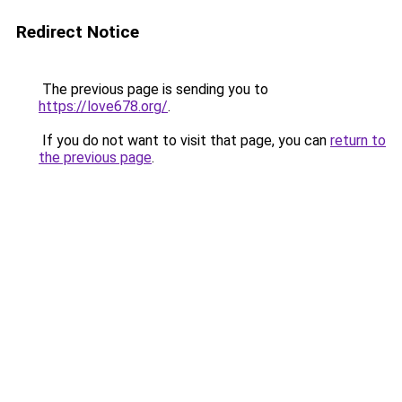
Redirect Notice
The previous page is sending you to
https://love678.org/
.
If you do not want to visit that page, you can
return to
the previous page
.