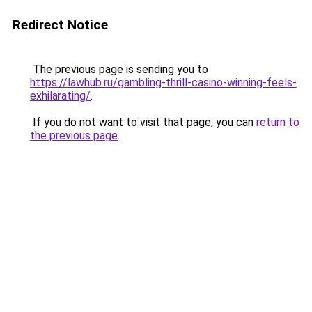
Redirect Notice
The previous page is sending you to
https://lawhub.ru/gambling-thrill-casino-winning-feels-
exhilarating/
.
If you do not want to visit that page, you can
return to
the previous page
.