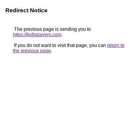
Redirect Notice
The previous page is sending you to
https://kofpplayers.com
.
If you do not want to visit that page, you can
return to
the previous page
.