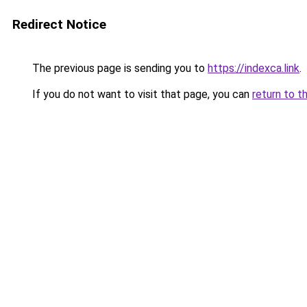
Redirect Notice
The previous page is sending you to
https://indexca.link
.
If you do not want to visit that page, you can
return to t