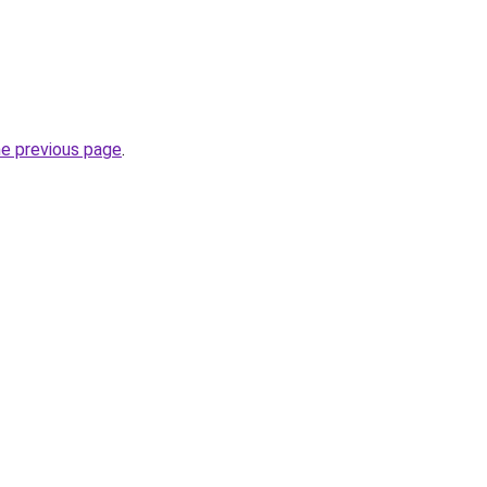
he previous page
.