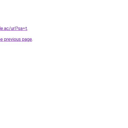
le.ac/url?sa=t
.
he previous page
.