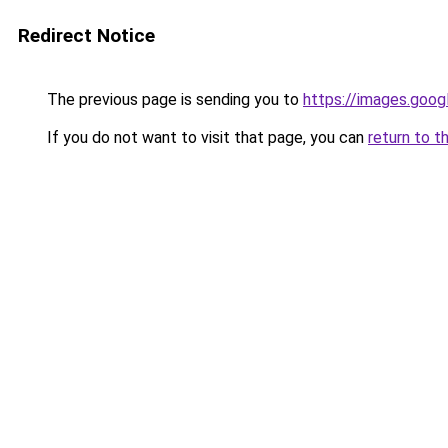
Redirect Notice
The previous page is sending you to
https://images.goog
If you do not want to visit that page, you can
return to t