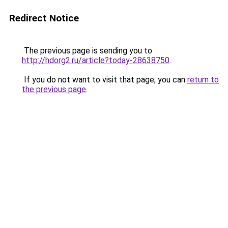
Redirect Notice
The previous page is sending you to
http://hdorg2.ru/article?today-28638750
.
If you do not want to visit that page, you can
return to
the previous page
.