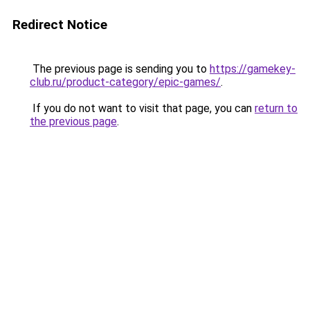
Redirect Notice
The previous page is sending you to
https://gamekey-
club.ru/product-category/epic-games/
.
If you do not want to visit that page, you can
return to
the previous page
.