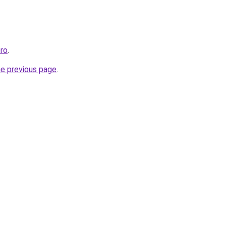
pro
.
he previous page
.