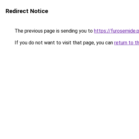
Redirect Notice
The previous page is sending you to
https://furosemide.
If you do not want to visit that page, you can
return to t