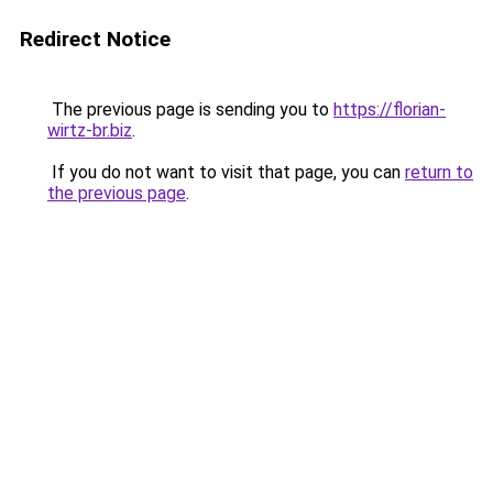
Redirect Notice
The previous page is sending you to
https://florian-
wirtz-br.biz
.
If you do not want to visit that page, you can
return to
the previous page
.