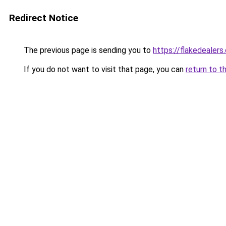
Redirect Notice
The previous page is sending you to
https://flakedealers
If you do not want to visit that page, you can
return to t