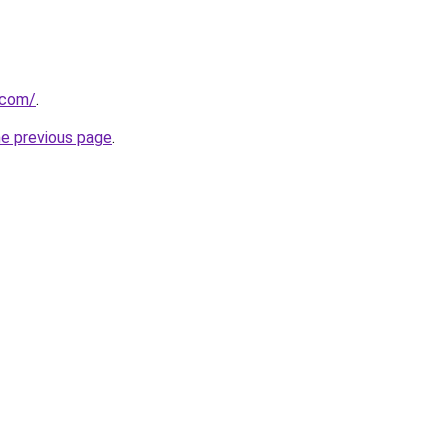
.com/
.
he previous page
.