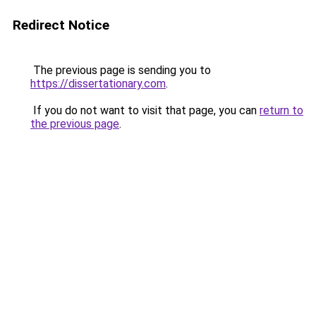
Redirect Notice
The previous page is sending you to
https://dissertationary.com
.
If you do not want to visit that page, you can
return to
the previous page
.