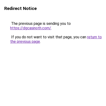
Redirect Notice
The previous page is sending you to
https://dgcasinoth.com/
.
If you do not want to visit that page, you can
return to
the previous page
.