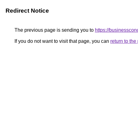
Redirect Notice
The previous page is sending you to
https://businesscon
If you do not want to visit that page, you can
return to th