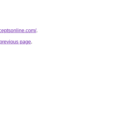
ceptsonline.com/
.
e previous page
.