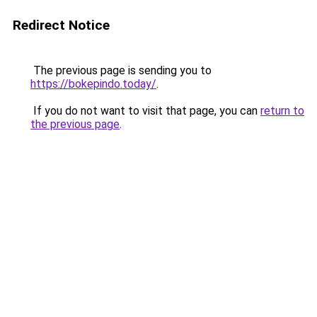
Redirect Notice
The previous page is sending you to
https://bokepindo.today/
.
If you do not want to visit that page, you can
return to
the previous page
.