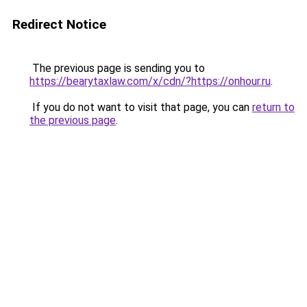
Redirect Notice
The previous page is sending you to
https://bearytaxlaw.com/x/cdn/?https://onhour.ru
.
If you do not want to visit that page, you can
return to
the previous page
.