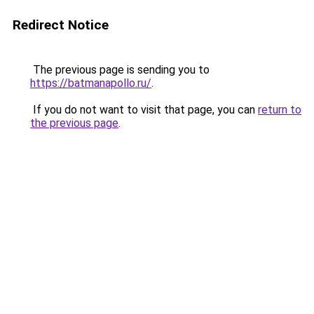
Redirect Notice
The previous page is sending you to
https://batmanapollo.ru/
.
If you do not want to visit that page, you can
return to
the previous page
.