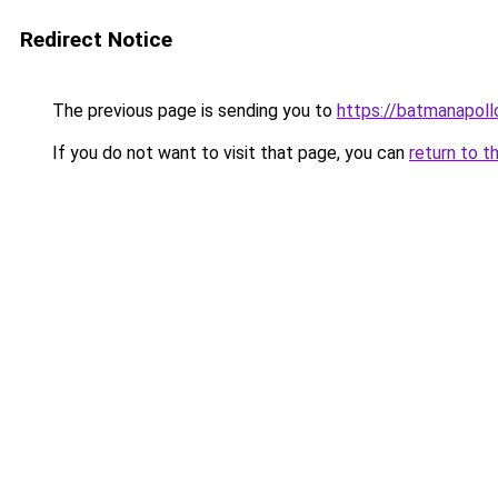
Redirect Notice
The previous page is sending you to
https://batmanapollo
If you do not want to visit that page, you can
return to t