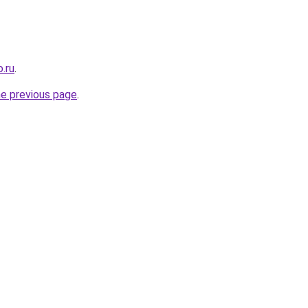
.ru
.
he previous page
.