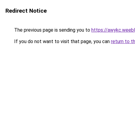
Redirect Notice
The previous page is sending you to
https://awykc.weeb
If you do not want to visit that page, you can
return to t