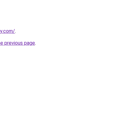
ly.com/
.
he previous page
.