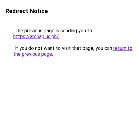
Redirect Notice
The previous page is sending you to
https://arenaplus.ph/
.
If you do not want to visit that page, you can
return to
the previous page
.