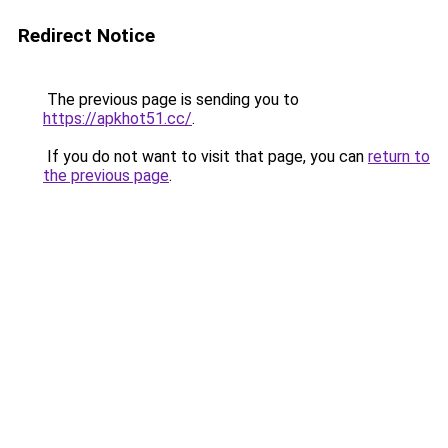
Redirect Notice
The previous page is sending you to
https://apkhot51.cc/
.
If you do not want to visit that page, you can
return to
the previous page
.