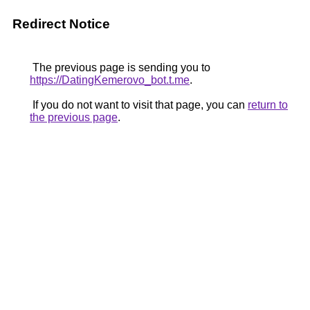
Redirect Notice
The previous page is sending you to
https://DatingKemerovo_bot.t.me
.
If you do not want to visit that page, you can
return to
the previous page
.