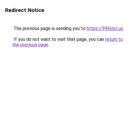
Redirect Notice
The previous page is sending you to
https://999slot.us
.
If you do not want to visit that page, you can
return to
the previous page
.