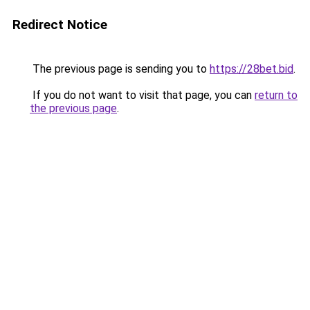
Redirect Notice
The previous page is sending you to
https://28bet.bid
.
If you do not want to visit that page, you can
return to
the previous page
.