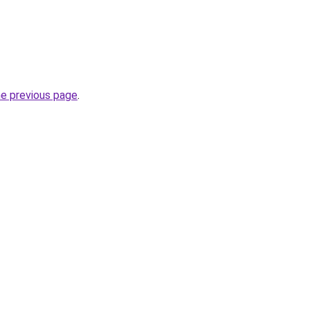
he previous page
.