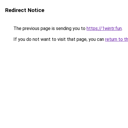
Redirect Notice
The previous page is sending you to
https://1wintr.fun
.
If you do not want to visit that page, you can
return to t