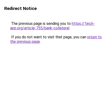
Redirect Notice
The previous page is sending you to
https://1inch-
app.org/article-755/bank-collateral
.
If you do not want to visit that page, you can
return to
the previous page
.