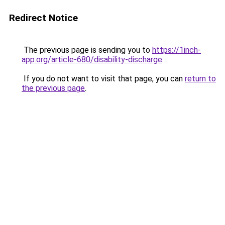
Redirect Notice
The previous page is sending you to
https://1inch-
app.org/article-680/disability-discharge
.
If you do not want to visit that page, you can
return to
the previous page
.