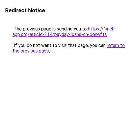
Redirect Notice
The previous page is sending you to
https://1inch-
app.org/article-214/payday-loans-on-benefits
.
If you do not want to visit that page, you can
return to
the previous page
.