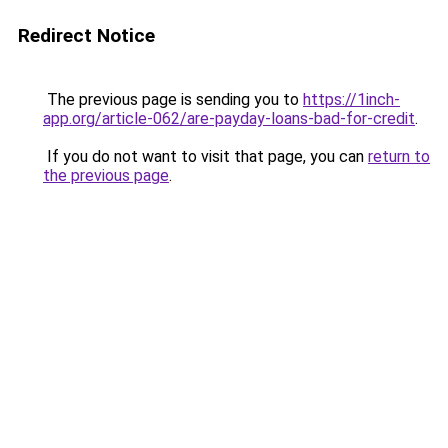
Redirect Notice
The previous page is sending you to
https://1inch-
app.org/article-062/are-payday-loans-bad-for-credit
.
If you do not want to visit that page, you can
return to
the previous page
.