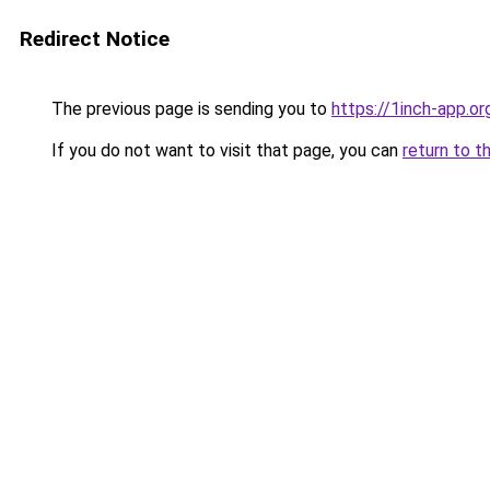
Redirect Notice
The previous page is sending you to
https://1inch-app.o
If you do not want to visit that page, you can
return to t