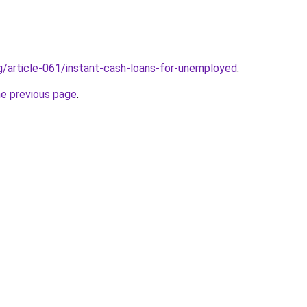
rg/article-061/instant-cash-loans-for-unemployed
.
he previous page
.