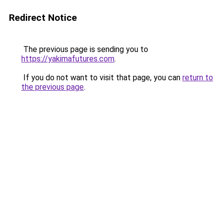
Redirect Notice
The previous page is sending you to
https://yakimafutures.com
.
If you do not want to visit that page, you can
return to
the previous page
.