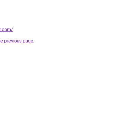
r.com/
.
he previous page
.