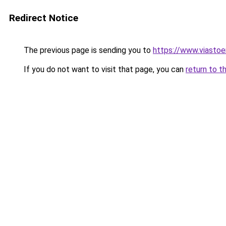
Redirect Notice
The previous page is sending you to
https://www.viastoe
If you do not want to visit that page, you can
return to t