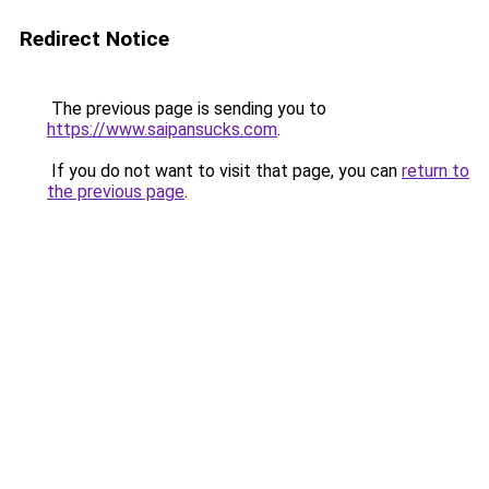
Redirect Notice
The previous page is sending you to
https://www.saipansucks.com
.
If you do not want to visit that page, you can
return to
the previous page
.