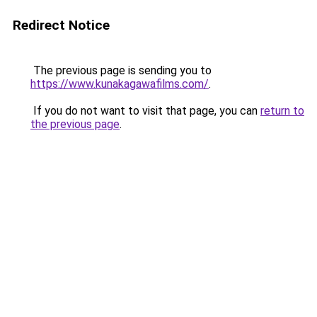
Redirect Notice
The previous page is sending you to
https://www.kunakagawafilms.com/
.
If you do not want to visit that page, you can
return to
the previous page
.