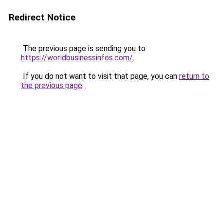
Redirect Notice
The previous page is sending you to
https://worldbusinessinfos.com/
.
If you do not want to visit that page, you can
return to
the previous page
.