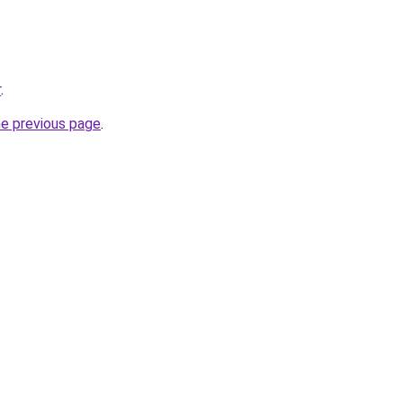
r
.
he previous page
.