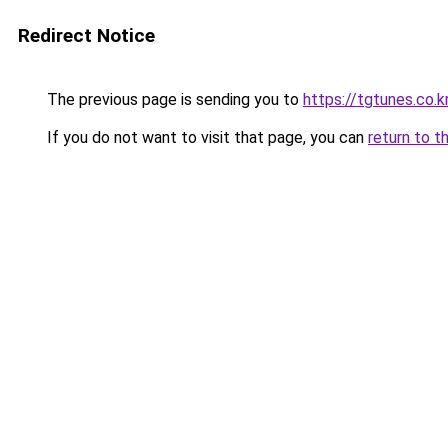
Redirect Notice
The previous page is sending you to
https://tgtunes.co.k
If you do not want to visit that page, you can
return to t