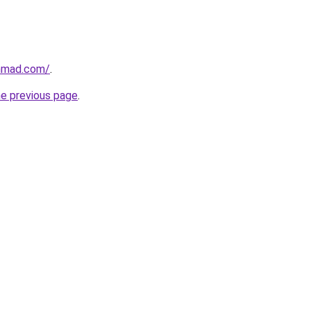
ahmad.com/
.
he previous page
.