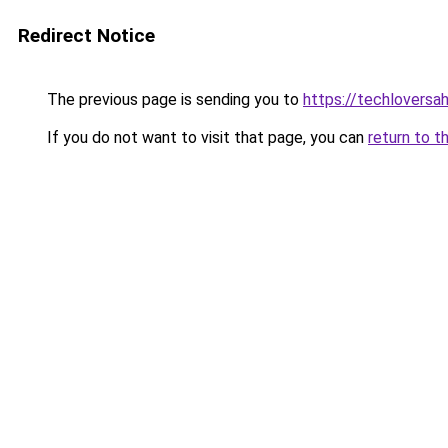
Redirect Notice
The previous page is sending you to
https://techlovers
If you do not want to visit that page, you can
return to t