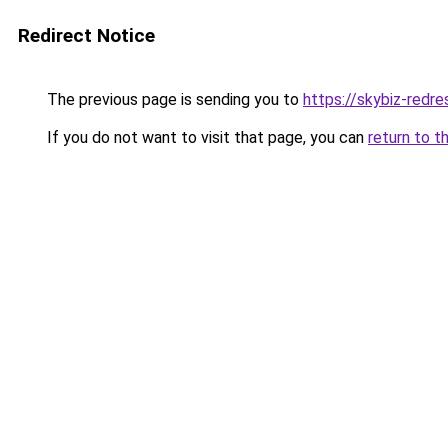
Redirect Notice
The previous page is sending you to
https://skybiz-redr
If you do not want to visit that page, you can
return to t