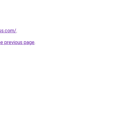
ess.com/
.
he previous page
.