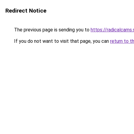
Redirect Notice
The previous page is sending you to
https://radicalcams
If you do not want to visit that page, you can
return to t