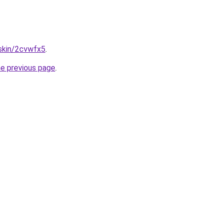
.skin/2cvwfx5
.
he previous page
.