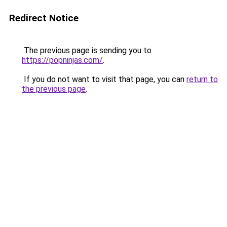
Redirect Notice
The previous page is sending you to
https://popninjas.com/
.
If you do not want to visit that page, you can
return to
the previous page
.