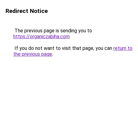
Redirect Notice
The previous page is sending you to
https://organiczabiha.com
.
If you do not want to visit that page, you can
return to
the previous page
.