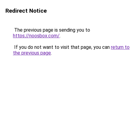
Redirect Notice
The previous page is sending you to
https://noosbox.com/
.
If you do not want to visit that page, you can
return to
the previous page
.