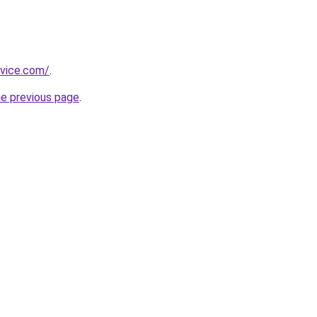
dvice.com/
.
he previous page
.