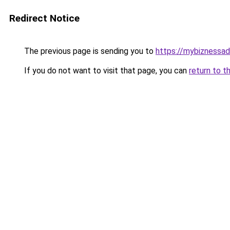
Redirect Notice
The previous page is sending you to
https://mybiznessa
If you do not want to visit that page, you can
return to t