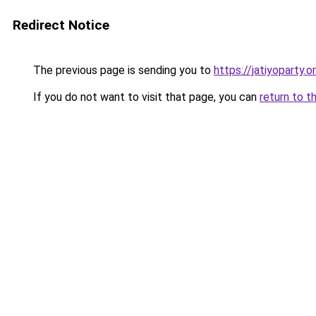
Redirect Notice
The previous page is sending you to
https://jatiyoparty.
If you do not want to visit that page, you can
return to t