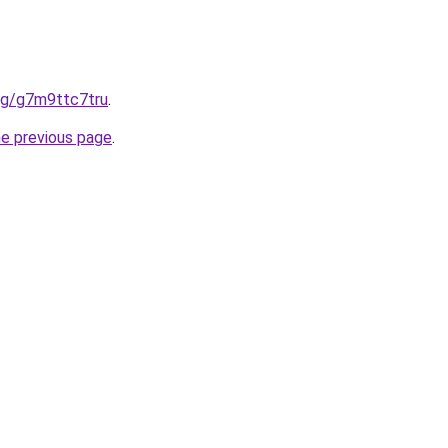
org/g7m9ttc7tru
.
he previous page
.