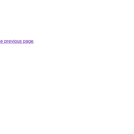
he previous page
.