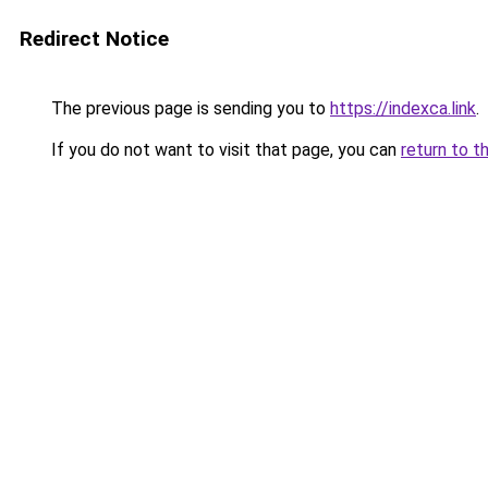
Redirect Notice
The previous page is sending you to
https://indexca.link
.
If you do not want to visit that page, you can
return to t