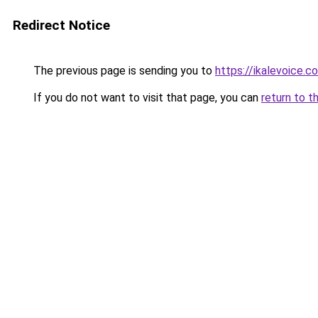
Redirect Notice
The previous page is sending you to
https://ikalevoice.
If you do not want to visit that page, you can
return to t