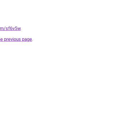
com/sf6v5w
.
he previous page
.