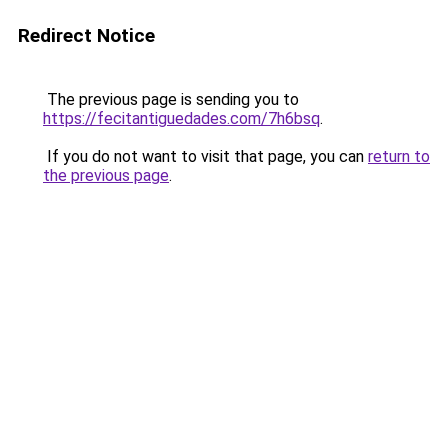
Redirect Notice
The previous page is sending you to
https://fecitantiguedades.com/7h6bsq
.
If you do not want to visit that page, you can
return to
the previous page
.