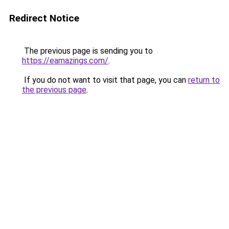
Redirect Notice
The previous page is sending you to
https://eamazings.com/
.
If you do not want to visit that page, you can
return to
the previous page
.