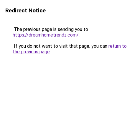
Redirect Notice
The previous page is sending you to
https://dreamhometrendz.com/
.
If you do not want to visit that page, you can
return to
the previous page
.